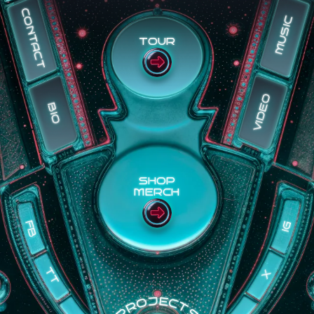
CONTACT
MUSIC
TOUR
VIDEO
BIO
SHOP
MERCH
IG
FB
TT
X
PROJECTS