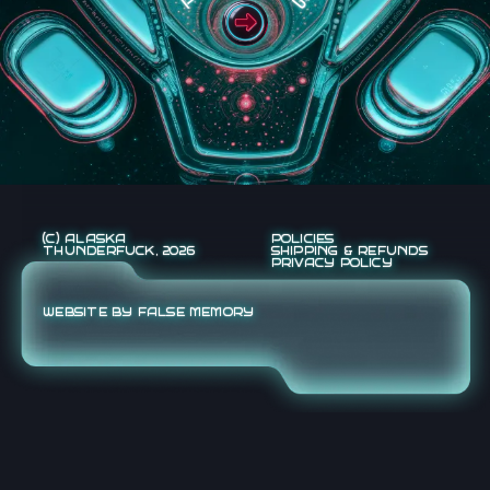
(C) ALASKA
POLICIES
THUNDERFUCK, 2026
SHIPPING & REFUNDS
PRIVACY POLICY
WEBSITE BY FALSE MEMORY