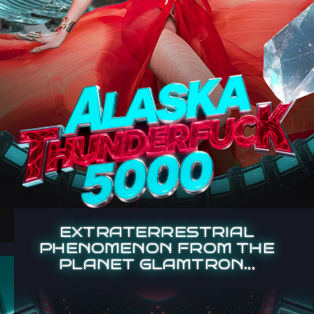
EXTRATERRESTRIAL
PHENOMENON FROM THE
PLANET GLAMTR0N.,,