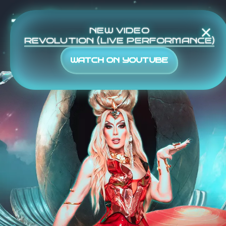
TOUR
NEW VIDEO
REVOLUTION (LIVE PERFORMANCE)
WATCH ON YOUTUBE